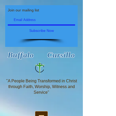
Join our mailing list
Subscribe Now
Buffalo Cursillo
"A People Being Transformed in Christ
through Faith, Worship, Witness and
Service"