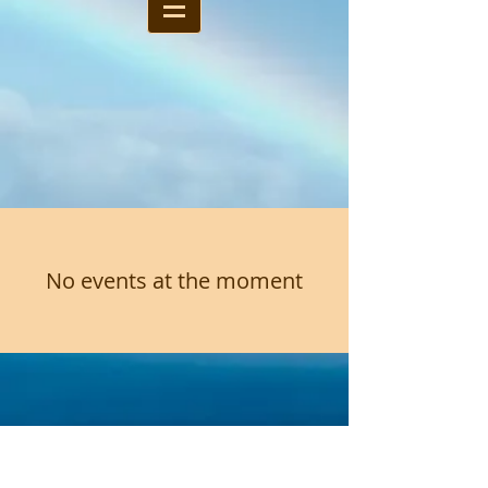
No events at the moment