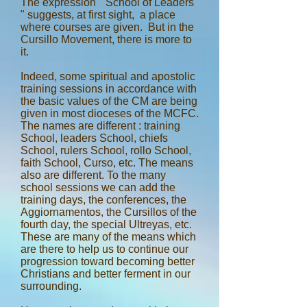
The expression " School of Leaders
" suggests, at first sight, a place
where courses are given. But in the
Cursillo Movement, there is more to
it.
Indeed, some spiritual and apostolic
training sessions in accordance with
the basic values of the CM are being
given in most dioceses of the MCFC.
The names are different : training
School, leaders School, chiefs
School, rulers School, rollo School,
faith School, Curso, etc. The means
also are different. To the many
school sessions we can add the
training days, the conferences, the
Aggiornamentos, the Cursillos of the
fourth day, the special Ultreyas, etc.
These are many of the means which
are there to help us to continue our
progression toward becoming better
Christians and better ferment in our
surrounding.