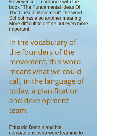
However, in accordance with the
book "The Fundamental Ideas Of
The Cursillo Movement", the word
School has also another meaning.
More difficult to define but even more
important.
In the vocabulary of
the founders of the
movement, this word
meant what we could
call, in the language of
today, a planification
and development
team.
Eduardo Bonnin and his
companions, who were learning to