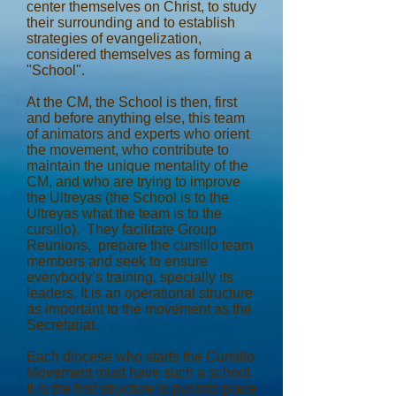
center themselves on Christ, to study
their surrounding and to establish
strategies of evangelization,
considered themselves as forming a
"School".
At the CM, the School is then, first
and before anything else, this team
of animators and experts who orient
the movement, who contribute to
maintain the unique mentality of the
CM, and who are trying to improve
the Ultreyas (the School is to the
Ultreyas what the team is to the
cursillo). They facilitate Group
Reunions, prepare the cursillo team
members and seek to ensure
everybody’s training, specially its
leaders. It is an operational structure
as important to the movement as the
Secretariat.
Each diocese who starts the Cursillo
Movement must have such a school.
It is the first structure to put into place