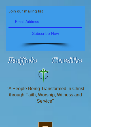
Join our mailing list
Subscribe Now
Buffalo Cursillo
"A People Being Transformed in Christ
through Faith, Worship, Witness and
Service"