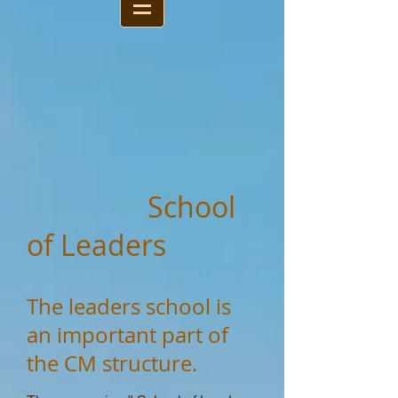
School
of Leaders
The leaders school is
an important part of
the CM structure.