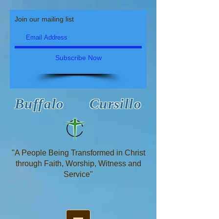
Join our mailing list
Subscribe Now
Buffalo Cursillo
"A People Being Transformed in Christ
through Faith, Worship, Witness and
Service"