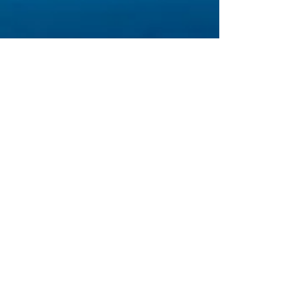
palanca-requests