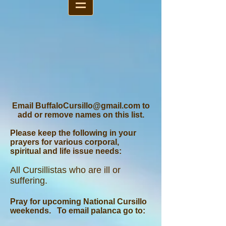
Email
BuffaloCursillo@gmail.com
to
add or remove names on this list.
Please keep the following in your
prayers for various corporal,
spiritual and life issue needs:
A
ll Cursillistas who are ill or
suffering.
Pray for upcoming National Cursillo
weekends. To email palanca go to: